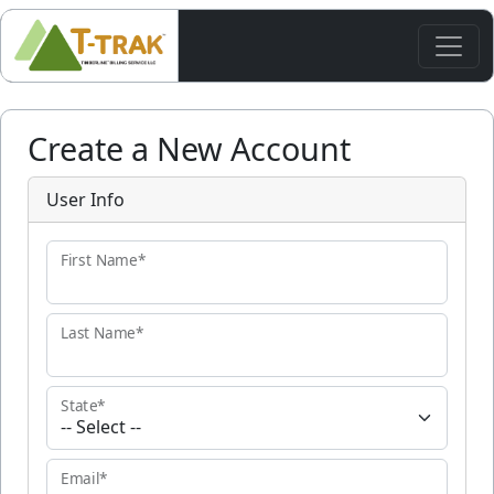
Create a New Account
User Info
First Name*
Last Name*
State*
Email*