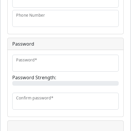
Phone Number
Password
Password*
Password Strength:
Confirm password*