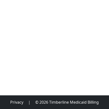
Privacy
|
© 2026 Timberline Medicaid Billing