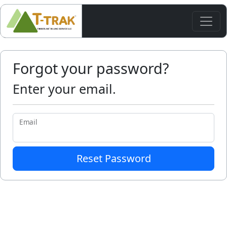
Forgot your password?
Enter your email.
Email
Reset Password